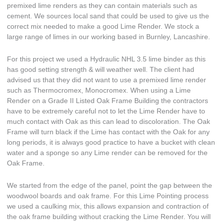
premixed lime renders as they can contain materials such as
cement. We sources local sand that could be used to give us the
correct mix needed to make a good Lime Render. We stock a
large range of limes in our working based in Burnley, Lancashire.
For this project we used a Hydraulic NHL 3.5 lime binder as this
has good setting strength & will weather well. The client had
advised us that they did not want to use a premixed lime render
such as Thermocromex, Monocromex. When using a Lime
Render on a Grade II Listed Oak Frame Building the contractors
have to be extremely careful not to let the Lime Render have to
much contact with Oak as this can lead to discoloration. The Oak
Frame will turn black if the Lime has contact with the Oak for any
long periods, it is always good practice to have a bucket with clean
water and a sponge so any Lime render can be removed for the
Oak Frame.
We started from the edge of the panel, point the gap between the
woodwool boards and oak frame. For this Lime Pointing process
we used a caulking mix, this allows expansion and contraction of
the oak frame building without cracking the Lime Render. You will