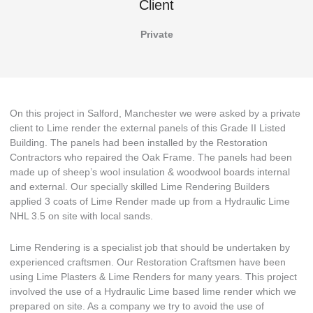
Client
Private
On this project in Salford, Manchester we were asked by a private
client to Lime render the external panels of this Grade II Listed
Building. The panels had been installed by the Restoration
Contractors who repaired the Oak Frame. The panels had been
made up of sheep’s wool insulation & woodwool boards internal
and external. Our specially skilled Lime Rendering Builders
applied 3 coats of Lime Render made up from a Hydraulic Lime
NHL 3.5 on site with local sands.
Lime Rendering is a specialist job that should be undertaken by
experienced craftsmen. Our Restoration Craftsmen have been
using Lime Plasters & Lime Renders for many years. This project
involved the use of a Hydraulic Lime based lime render which we
prepared on site. As a company we try to avoid the use of