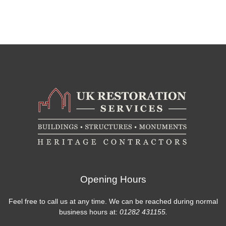
Opening Hours
Feel free to call us at any time. We can be reached during normal
business hours at:
01282 431155.