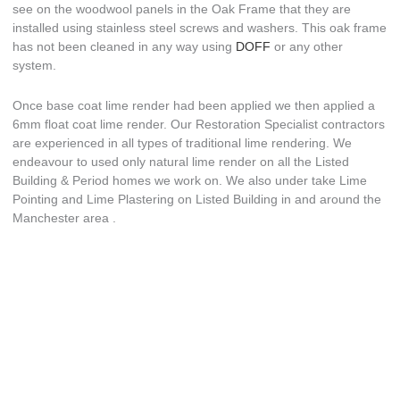
see on the woodwool panels in the Oak Frame that they are
installed using stainless steel screws and washers. This oak frame
has not been cleaned in any way using
DOFF
or any other
system.
Once base coat lime render had been applied we then applied a
6mm float coat lime render. Our Restoration Specialist contractors
are experienced in all types of traditional lime rendering. We
endeavour to used only natural lime render on all the Listed
Building & Period homes we work on. We also under take Lime
Pointing and Lime Plastering on Listed Building in and around the
Manchester area .