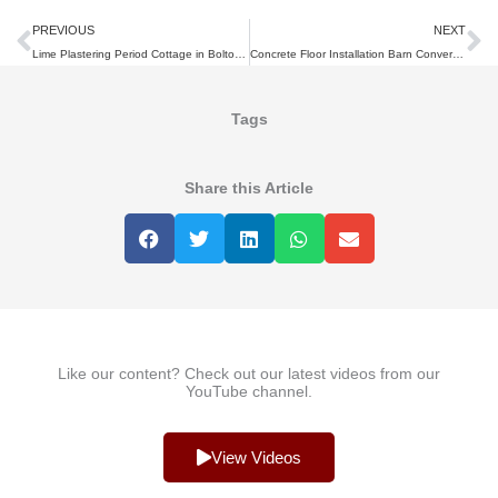
Prev
N
PREVIOUS
NEXT
Lime Plastering Period Cottage in Bolton, Lancashire
Concrete Floor Installation Barn Conversion
Tags
Share this Article
Like our content? Check out our latest videos from our
YouTube channel.
View Videos