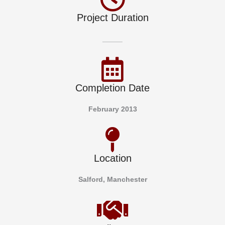
Project Duration
_____
Completion Date
February 2013
Location
Salford, Manchester