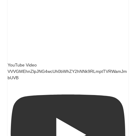
YouTube Video
VVVGMEhnZlpJNG4wcUh0bWhZY2hNNk9RLmptTVRWamJm
bUVB