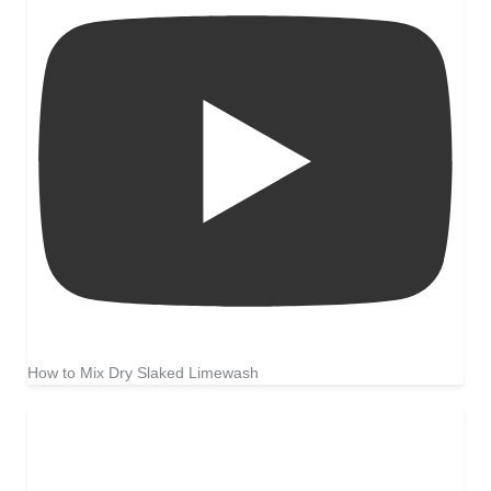
How to Mix Dry Slaked Limewash