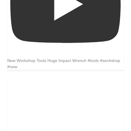
New Workshop Tools Huge Impact Wrench #tools #workshop
#new