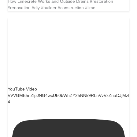
How Limecrete Works and Outside Drains #restoration
#renovation #diy #builder #construction #lime
YouTube Video
VVVGMEhnZlpJNG4wcUh0bWhZY2hNNk9RLnVvVzZnaDJjMzI
4