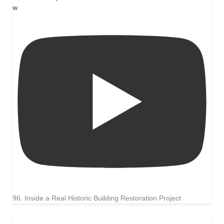
w
96. Inside a Real Historic Building Restoration Project