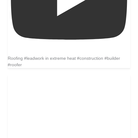
Roofing #leadwork in extreme heat #construction #builder
#roofer