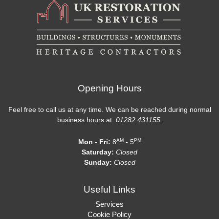
Opening Hours
Feel free to call us at any time. We can be reached during normal
business hours at:
01282 431155.
AM
PM
Mon - Fri:
8
- 5
Saturday:
Closed
Sunday:
Closed
Useful Links
Services
Cookie Policy