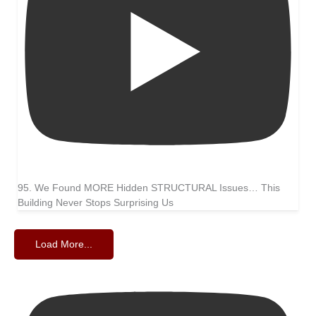
95. We Found MORE Hidden STRUCTURAL Issues… This
Building Never Stops Surprising Us
Load More...