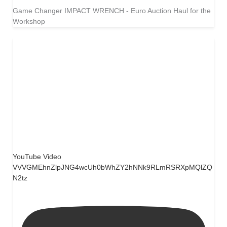
Game Changer IMPACT WRENCH - Euro Auction Haul for the
Workshop
YouTube Video
VVVGMEhnZlpJNG4wcUh0bWhZY2hNNk9RLmRSRXpMQlZQ
N2tz