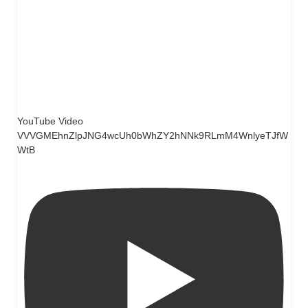
YouTube Video
VVVGMEhnZlpJNG4wcUh0bWhZY2hNNk9RLmM4WnlyeTJfW
WtB