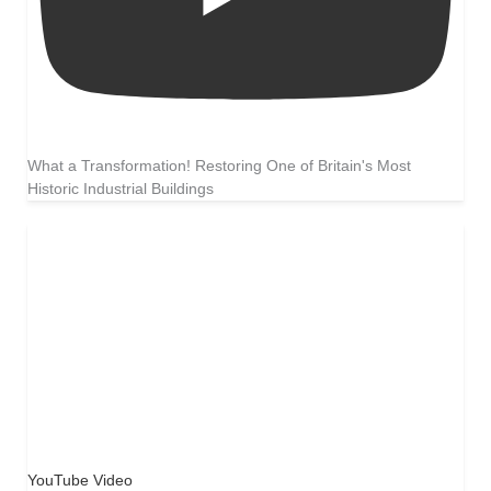
What a Transformation! Restoring One of Britain's Most
Historic Industrial Buildings
YouTube Video