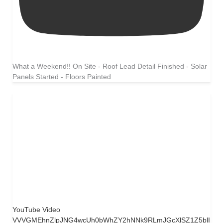
What a Weekend!! On Site - Roof Lead Detail Finished - Solar
Panels Started - Floors Painted
YouTube Video
VVVGMEhnZlpJNG4wcUh0bWhZY2hNNk9RLmJGcXlSZ1Z5blI