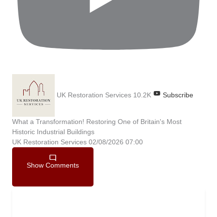
UK Restoration Services
10.2K
Subscribe
What a Transformation! Restoring One of Britain's Most
Historic Industrial Buildings
UK Restoration Services
02/08/2026 07:00
Show Comments