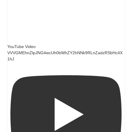
YouTube Video
VVVGMEhnZlpJNG4wcUh0bWhZY2hNNk9RLnZadzRSbHc4X
1hJ