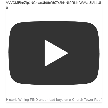
VVVGMEhnZlpJNG4wcUh0bWhZY2hNNk9RLldfWVAzUlVLLUI
0
Historic Writing FIND under lead bays on a Church Tower Roof