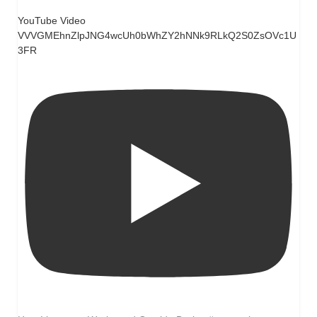
YouTube Video
VVVGMEhnZlpJNG4wcUh0bWhZY2hNNk9RLkQ2S0ZsOVc1U
3FR