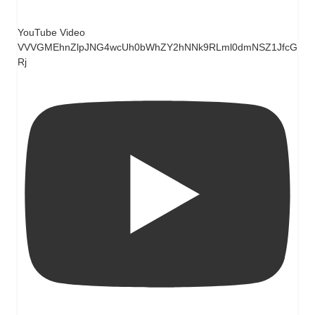
YouTube Video
VVVGMEhnZlpJNG4wcUh0bWhZY2hNNk9RLml0dmNSZ1JfcG
Rj