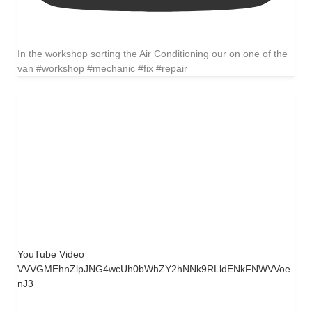
In the workshop sorting the Air Conditioning our on one of the
van #workshop #mechanic #fix #repair
YouTube Video
VVVGMEhnZlpJNG4wcUh0bWhZY2hNNk9RLldENkFNWVVoe
nJ3