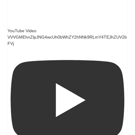
YouTube Video
VVVGMEhnZlpJNG4wcUh0bWhZY2hNNk9RLmY4TEJhZUV2b
FVj