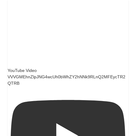
YouTube Video
VVVGMEhnZlpJNG4wcUh0bWhZY2hNNk9RLnQ2MFEycTR2
QTRB