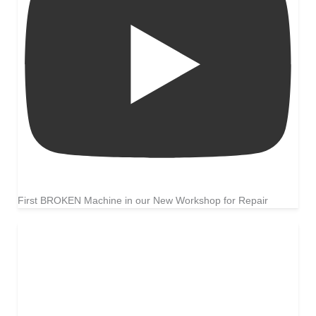
First BROKEN Machine in our New Workshop for Repair