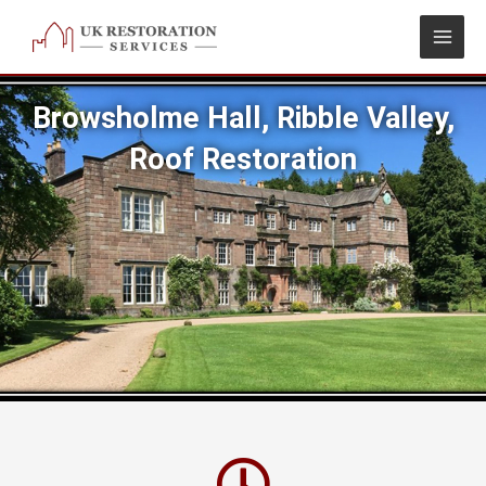
Skip
to
content
Browsholme Hall, Ribble Valley,
Roof Restoration