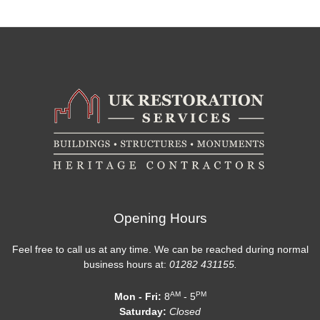
Opening Hours
Feel free to call us at any time. We can be reached during normal
business hours at:
01282 431155.
AM
PM
Mon - Fri:
8
- 5
Saturday:
Closed