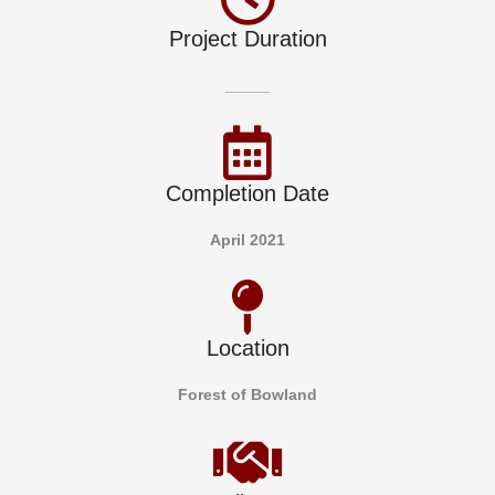
Project Duration
_____
Completion Date
April 2021
Location
Forest of Bowland