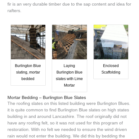
fir is an very durable timber due to the sap content and idea for
rafters.
Burlington Blue
Laying
Enclosed
slating, mortar
Burlington Blue
Scaffolding
bedded
slates with Lime
Mortar
Mortar Bedding – Burlington Blue Slates
The roofing slates on this listed building were Burlington Blues.
it is quite common to find Burlington Blue slates on high states
building in and around Lancashire. The roof originally did not
have any roofing felt, so it was not used for this program of
restoration. With no felt we needed to ensure the wind driven
rain would not enter the building. We did this by bedding the