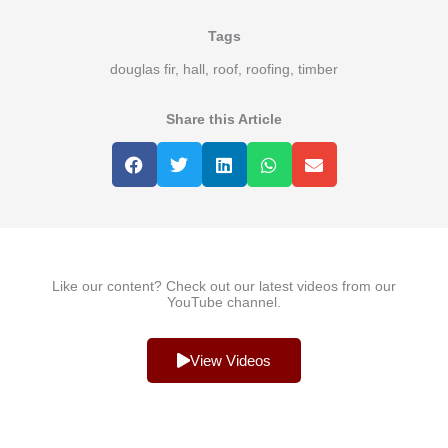
Tags
douglas fir
,
hall
,
roof
,
roofing
,
timber
Share this Article
Like our content? Check out our latest videos from our
YouTube channel.
View Videos