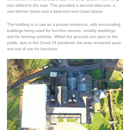
was added to the east. This provided a second staircase, a
new kitchen below and a bedroom and closet above.
The building is in use as a private residence, with surrounding
buildings being used for function venues, notably weddings,
and for farming activities. Whilst the grounds are open to the
public, due to the Covid-19 pandemic the area remained quiet
and out of use for functions.