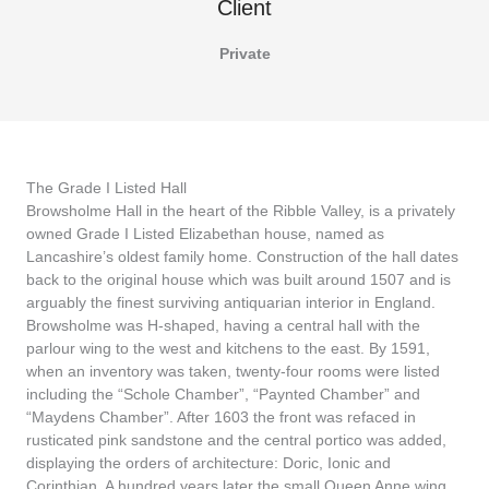
Client
Private
The Grade I Listed Hall
Browsholme Hall in the heart of the Ribble Valley, is a privately
owned Grade I Listed Elizabethan house, named as
Lancashire’s oldest family home. Construction of the hall dates
back to the original house which was built around 1507 and is
arguably the finest surviving antiquarian interior in England.
Browsholme was H-shaped, having a central hall with the
parlour wing to the west and kitchens to the east. By 1591,
when an inventory was taken, twenty-four rooms were listed
including the “Schole Chamber”, “Paynted Chamber” and
“Maydens Chamber”. After 1603 the front was refaced in
rusticated pink sandstone and the central portico was added,
displaying the orders of architecture: Doric, Ionic and
Corinthian. A hundred years later the small Queen Anne wing