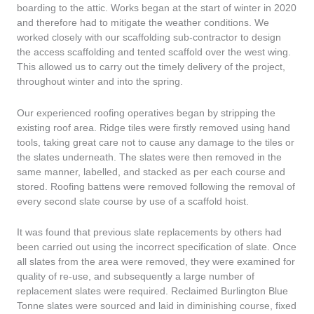
boarding to the attic. Works began at the start of winter in 2020
and therefore had to mitigate the weather conditions. We
worked closely with our scaffolding sub-contractor to design
the access scaffolding and tented scaffold over the west wing.
This allowed us to carry out the timely delivery of the project,
throughout winter and into the spring.
Our experienced roofing operatives began by stripping the
existing roof area. Ridge tiles were firstly removed using hand
tools, taking great care not to cause any damage to the tiles or
the slates underneath. The slates were then removed in the
same manner, labelled, and stacked as per each course and
stored. Roofing battens were removed following the removal of
every second slate course by use of a scaffold hoist.
It was found that previous slate replacements by others had
been carried out using the incorrect specification of slate. Once
all slates from the area were removed, they were examined for
quality of re-use, and subsequently a large number of
replacement slates were required. Reclaimed Burlington Blue
Tonne slates were sourced and laid in diminishing course, fixed