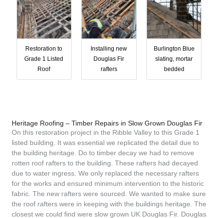
Restoration to
Installing new
Burlington Blue
Grade 1 Listed
Douglas Fir
slating, mortar
Roof
rafters
bedded
Heritage Roofing – Timber Repairs in Slow Grown Douglas Fir
On this restoration project in the Ribble Valley to this Grade 1
listed building. It was essential we replicated the detail due to
the building heritage. Do to timber decay we had to remove
rotten roof rafters to the building. These rafters had decayed
due to water ingress. We only replaced the necessary rafters
for the works and ensured minimum intervention to the historic
fabric. The new rafters were sourced. We wanted to make sure
the roof rafters were in keeping with the buildings heritage. The
closest we could find were slow grown UK Douglas Fir. Douglas