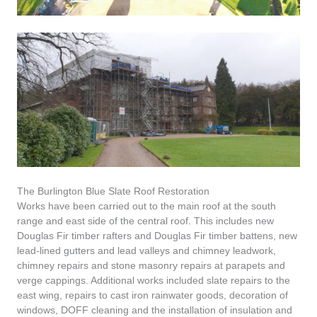
The Burlington Blue Slate Roof Restoration
Works have been carried out to the main roof at the south
range and east side of the central roof. This includes new
Douglas Fir timber rafters and Douglas Fir timber battens, new
lead-lined gutters and lead valleys and chimney leadwork,
chimney repairs and stone masonry repairs at parapets and
verge cappings. Additional works included slate repairs to the
east wing, repairs to cast iron rainwater goods, decoration of
windows, DOFF cleaning and the installation of insulation and