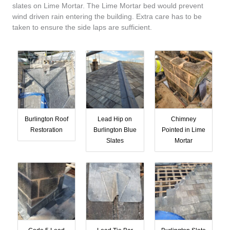
slates on Lime Mortar. The Lime Mortar bed would prevent
wind driven rain entering the building. Extra care has to be
taken to ensure the side laps are sufficient.
Burlington Roof
Lead Hip on
Chimney
Restoration
Burlington Blue
Pointed in Lime
Slates
Mortar