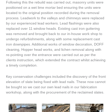
Following this the rebuild was carried out, masonry units were
positioned on a wet lime mortar bed ensuring the units were
located to the original position recorded during the removal
process. Leadwork to the valleys and chimneys were replaced
by our experienced lead workers. Lead flashings were also
replaced over 11 window heads. Existing cast iron guttering
was removed and brought back to our in-house work shop to
undergo refurbishments, along with some replacement cast
iron downpipes. Additional works of window decoration, DOFF
cleaning, Hopper head works, and lichen removal along with
re-pointing over the entrance were carried out as per the
clients instruction, which extended the contract whilst achieving
a timely completion.
Key conservation challenges included the discovery of the front
elevation of slate being fixed with lead nails. These now cannot
be bought so we cast our own lead nails in our fabrication
workshop, along with the procurement of the reclaimed slates.