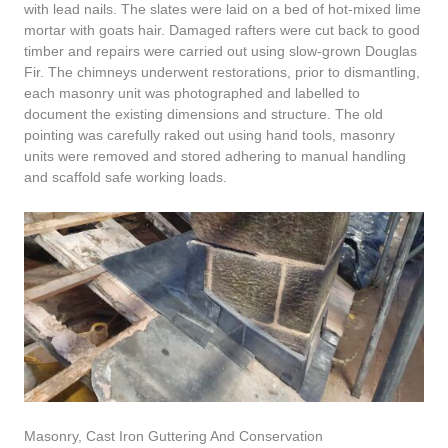
with lead nails. The slates were laid on a bed of hot-mixed lime
mortar with goats hair. Damaged rafters were cut back to good
timber and repairs were carried out using slow-grown Douglas
Fir. The chimneys underwent restorations, prior to dismantling,
each masonry unit was photographed and labelled to
document the existing dimensions and structure. The old
pointing was carefully raked out using hand tools, masonry
units were removed and stored adhering to manual handling
and scaffold safe working loads.
Masonry, Cast Iron Guttering And Conservation