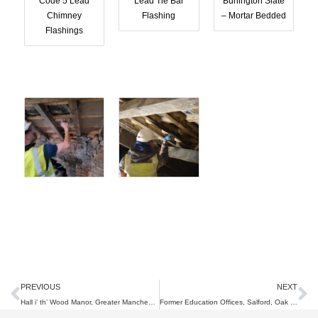
Code 5 Lead
Lead Tie Bar
Burlington Slate
Chimney
Flashing
– Mortar Bedded
Flashings
Prev
N
PREVIOUS
NEXT
Hall i’ th’ Wood Manor, Greater Manchester, Joinery & Lime Works
Former Education Offices, Salford, Oak Cupola Restoration.