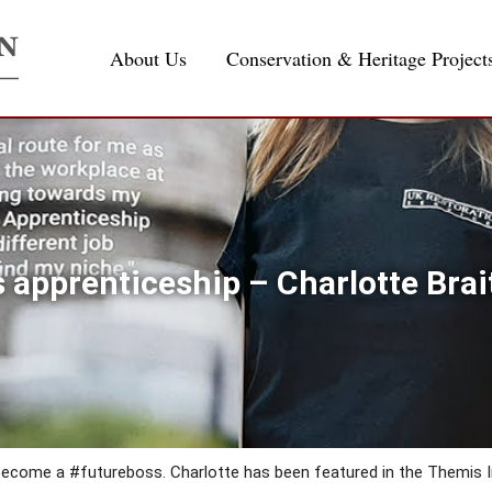
About Us
Conservation & Heritage Project
 apprenticeship – Charlotte Brai
 become a #futureboss. Charlotte has been featured in the Themis 