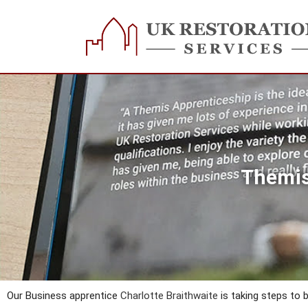
Skip
to
content
Themis
Our Business apprentice
Charlotte Braithwaite
is taking steps to