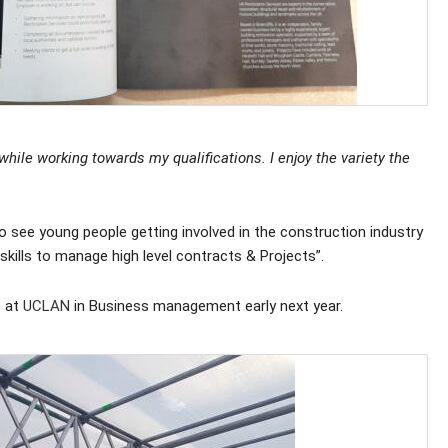
hile working towards my qualifications. I enjoy the variety the
 see young people getting involved in the construction industry
 skills to manage high level contracts & Projects”.
p at
UCLAN
in Business management early next year.