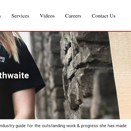
s
Services
Videos
Careers
Contact Us
thwaite
Industry guide for the outstanding work & progress she has made