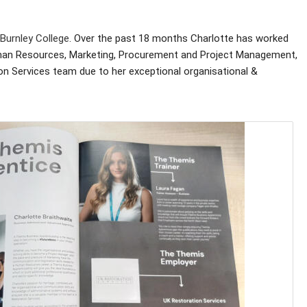
Burnley College
. Over the past 18 months Charlotte has worked
Human Resources, Marketing, Procurement and Project Management,
on Services team due to her exceptional organisational &