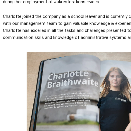
during her employment at #ukrestorationservices.
Charlotte joined the company as a school leaver and is currently
with our management team to gain valuable knowledge & experienc
Charlotte has excelled in all the tasks and challenges presented
communication skills and knowledge of administrative systems a