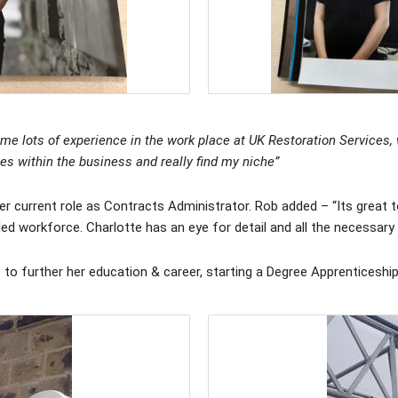
me lots of experience in the work place at UK Restoration Services, w
les within the business and really find my niche”
current role as Contracts Administrator. Rob added – “Its great to
illed workforce. Charlotte has an eye for detail and all the necessary
s to further her education & career, starting a Degree Apprenticeshi