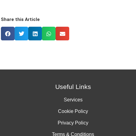
Share this Article
Useful Links
Services
Cookie Policy
Privacy Policy
Terms & Conditions