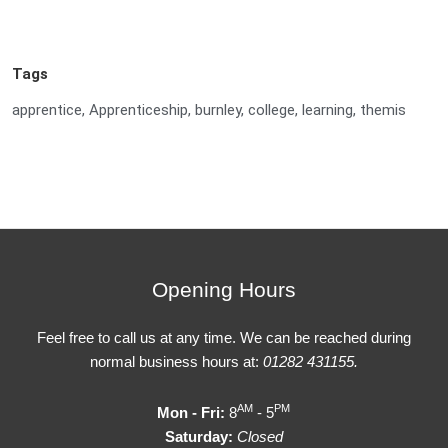
Tags
apprentice
,
Apprenticeship
,
burnley
,
college
,
learning
,
themis
Opening Hours
Feel free to call us at any time. We can be reached during
normal business hours at:
01282 431155.
AM
PM
Mon - Fri:
8
- 5
Saturday:
Closed