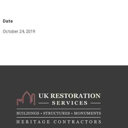
Date
October 24, 2019