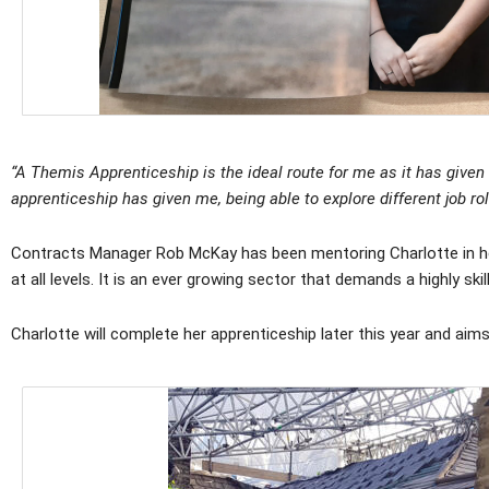
“A Themis Apprenticeship is the ideal route for me as it has given 
apprenticeship has given me, being able to explore different job ro
Contracts Manager Rob McKay has been mentoring Charlotte in her 
at all levels. It is an ever growing sector that demands a highly sk
Charlotte will complete her apprenticeship later this year and aim