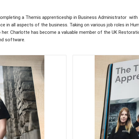
 completing a Themis apprenticeship in Business Administrator with
e in all aspects of the business. Taking on various job roles in 
 to her. Charlotte has become a valuable member of the UK Restorati
nd software.